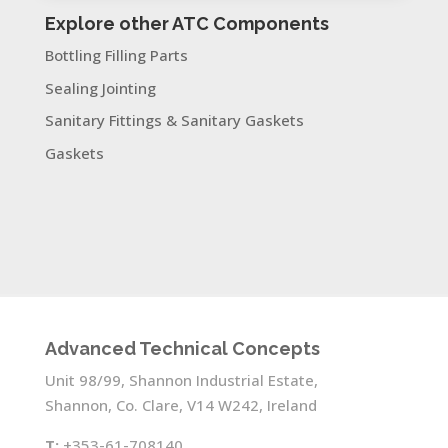
Explore other ATC Components
Bottling Filling Parts
Sealing Jointing
Sanitary Fittings & Sanitary Gaskets
Gaskets
Advanced Technical Concepts
Unit 98/99, Shannon Industrial Estate,
Shannon, Co. Clare, V14 W242, Ireland
T:
+353-61-708140