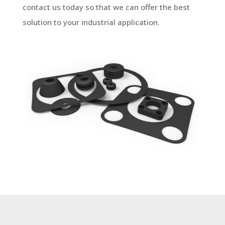
contact us today so that we can offer the best
solution to your industrial application.