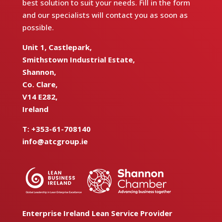
best solution to suit your needs. Fill in the form
and our specialists will contact you as soon as
possible.
Unit 1, Castlepark,
Smithstown Industrial Estate,
Shannon,
Co. Clare,
V14 E282,
Ireland
T:
+353-61-708140
info@atcgroup.ie
Enterprise Ireland Lean Service Provider