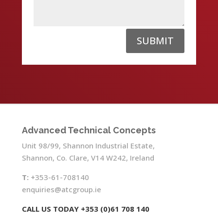
SUBMIT
Advanced Technical Concepts
Unit 98/99, Shannon Industrial Estate,
Shannon, Co. Clare, V14 W242, Ireland
T:
+353-61-708140
enquiries@atcgroup.ie
CALL US TODAY +353 (0)61 708 140