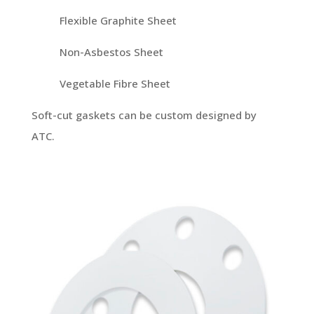
Flexible Graphite Sheet
Non-Asbestos Sheet
Vegetable Fibre Sheet
Soft-cut gaskets can be custom designed by
ATC.