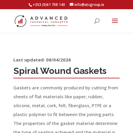
+353 (0)61 708 140
info@atcgroup.ie
Last updated: 08/04/2026
Spiral Wound Gaskets
Gaskets are commonly produced by cutting from
sheets of flat materials like paper, rubber,
silicone, metal, cork, felt, fiberglass, PTFE or a
plastic polymer to fit between the joining parts.
The properties of the gasket material determine
the type of sealing achieved and the material is