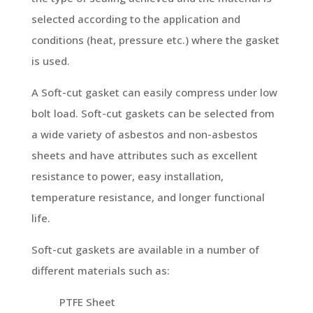
selected according to the application and
conditions (heat, pressure etc.) where the gasket
is used.
A Soft-cut gasket can easily compress under low
bolt load. Soft-cut gaskets can be selected from
a wide variety of asbestos and non-asbestos
sheets and have attributes such as excellent
resistance to power, easy installation,
temperature resistance, and longer functional
life.
Soft-cut gaskets are available in a number of
different materials such as:
PTFE Sheet