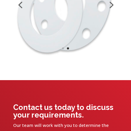
Contact us today to discuss
your requirements.
Our team will work with you to determine the