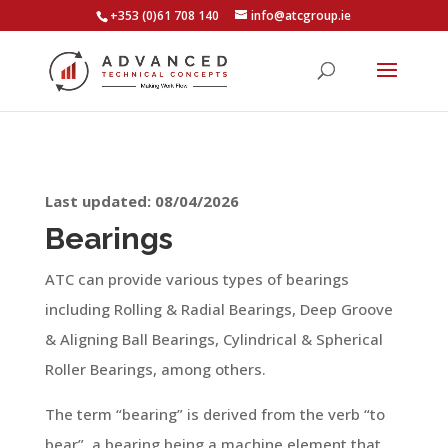
+353 (0)61 708 140
info@atcgroup.ie
Last updated: 08/04/2026
Bearings
ATC can provide various types of bearings
including Rolling & Radial Bearings, Deep Groove
& Aligning Ball Bearings, Cylindrical & Spherical
Roller Bearings, among others.
The term “bearing” is derived from the verb “to
bear”, a bearing being a machine element that