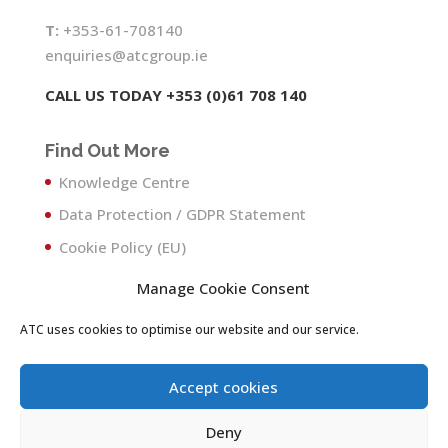
T:
+353-61-708140
enquiries@atcgroup.ie
CALL US TODAY +353 (0)61 708 140
Find Out More
Knowledge Centre
Data Protection / GDPR Statement
Cookie Policy (EU)
Manage Cookie Consent
ATC uses cookies to optimise our website and our service.
Accept cookies
Deny