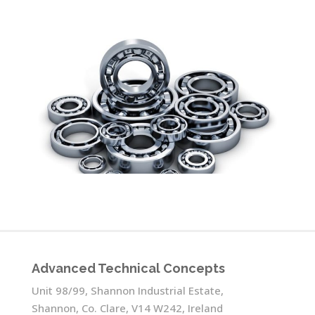
Advanced Technical Concepts
Unit 98/99, Shannon Industrial Estate,
Shannon, Co. Clare, V14 W242, Ireland