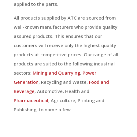
applied to the parts.
All products supplied by ATC are sourced from
well-known manufacturers who provide quality
assured products. This ensures that our
customers will receive only the highest quality
products at competitive prices. Our range of all
products are suited to the following industrial
sectors:
Mining and Quarrying
,
Power
Generation
, Recycling and Waste,
Food and
Beverage
, Automotive, Health and
Pharmaceutical
, Agriculture, Printing and
Publishing, to name a few.