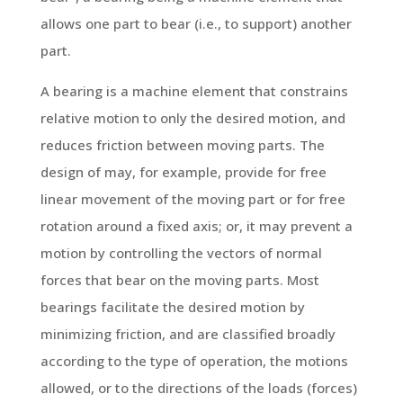
allows one part to bear (i.e., to support) another
part.
A bearing is a machine element that constrains
relative motion to only the desired motion, and
reduces friction between moving parts. The
design of may, for example, provide for free
linear movement of the moving part or for free
rotation around a fixed axis; or, it may prevent a
motion by controlling the vectors of normal
forces that bear on the moving parts. Most
bearings facilitate the desired motion by
minimizing friction, and are classified broadly
according to the type of operation, the motions
allowed, or to the directions of the loads (forces)